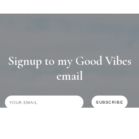
Signup to my Good Vibes
email