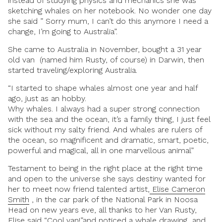
instead of studying physics and mechanics she was
sketching whales on her notebook. No wonder one day
she said ” Sorry mum, I can’t do this anymore I need a
change, I’m going to Australia”.
She came to Australia in November, bought a 31 year
old van (named him Rusty, of course) in Darwin, then
started traveling/exploring Australia.
“I started to shape whales almost one year and half
ago, just as an hobby.
Why whales. I always had a super strong connection
with the sea and the ocean, it’s a family thing, I just feel
sick without my salty friend. And whales are rulers of
the ocean, so magnificent and dramatic, smart, poetic,
powerful and magical, all in one marvellous animal”
Testament to being in the right place at the right time
and open to the universe she says destiny wanted for
her to meet now friend talented artist,
Elise Cameron
Smith
, in the car park of the National Park in Noosa
Head on new years eve, all thanks to her Van Rusty,
Elise said “Cool van!”and noticed a whale drawing and