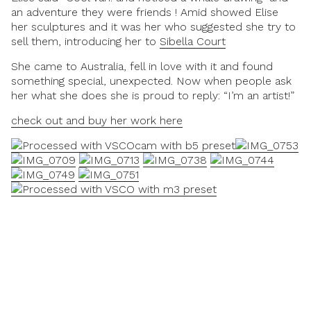
an adventure they were friends ! Amid showed Elise
her sculptures and it was her who suggested she try to
sell them, introducing her to
Sibella Court
She came to Australia, fell in love with it and found
something special, unexpected. Now when people ask
her what she does she is proud to reply:
“I’m an artist!”
check out and buy her work here