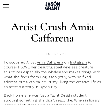
Artist Crush Amia
Caffarena
SEPTEMBER 1 2016
I discovered Artist
Amia Caffarena
on
Instagram
(of
course) I LOVE her beautiful steel wire sea creature
sculptures especially the whales! she makes things with
what she finds from Bogliasco (Italy) with no fixed
address but a Van called “rusty” living the creative life as
an artist currently in Byron Bay
Back home she was just a Yacht Design student,
studying something she didn’t really like. When in library,