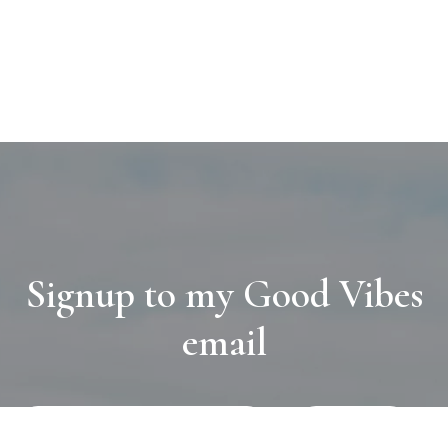
Signup to my Good Vibes
email