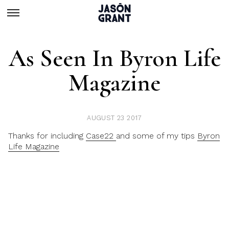
As Seen In Byron Life
Magazine
AUGUST 23 2017
Thanks for including
Case22
and some of my tips
Byron
Life Magazine