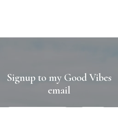
Signup to my Good Vibes
email