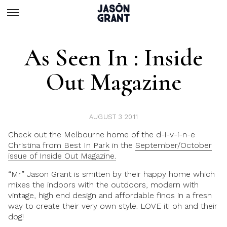
As Seen In : Inside
Out Magazine
AUGUST 3 2011
Check out the Melbourne home of the d-i-v-i-n-e
Christina from Best In Park
in the
September/October
issue of Inside Out Magazine.
“Mr” Jason Grant is smitten by their happy home which
mixes the indoors with the outdoors, modern with
vintage, high end design and affordable finds in a fresh
way to create their very own style. LOVE it! oh and their
dog!