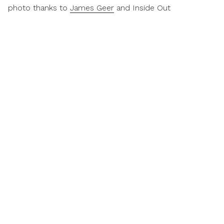
photo thanks to
James Geer
and Inside Out