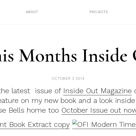
ABOUT
PROJECTS
his Months Inside
OCTOBER 3 2014
the latest issue of
Inside Out Magazine
o
feature on my new book and a look insid
se Bells home too
October Issue out no