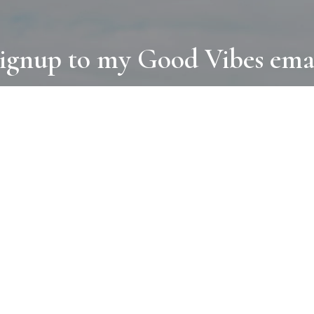
ignup to my Good Vibes ema
COLLECTIONS
D
BOOKS
PAINT
N
RUGS