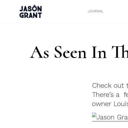
JOURNAL
As Seen In T
Check out 
There’s a 
owner Loui