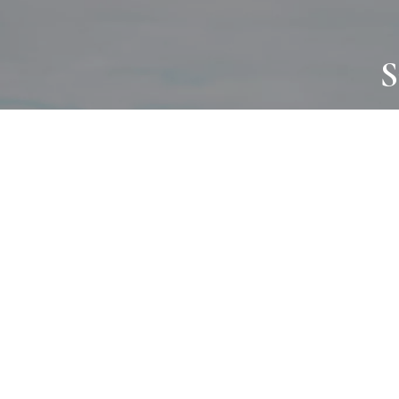
S
JOURNAL
PROJECTS
SELF CARE
TALLOWOO
HOME COMING
PATONGA
ALWAYS EVOLVING
JASON JAPA