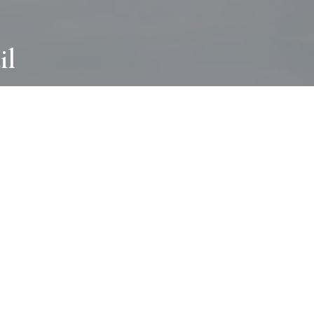
il
ABOUT
I wear many hats and work in many
different ways with all kinds of clients
always for the most creative outcome.