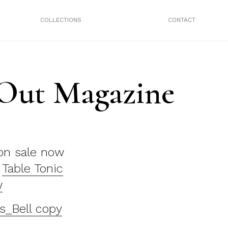
COLLECTIONS
CONTACT
 Out Magazine
n sale now
e
Table Tonic
w