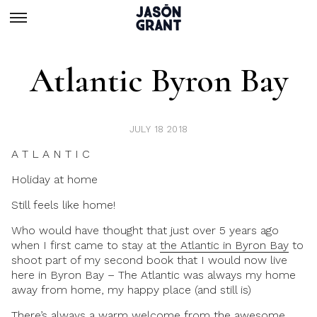
Atlantic Byron Bay
JULY 18 2018
A T L A N T I C
Holiday at home
Still feels like home!
Who would have thought that just over 5 years ago
when I first came to stay at
the Atlantic in Byron Bay
to
shoot part of my second book that I would now live
here in Byron Bay – The Atlantic was always my home
away from home, my happy place (and still is)
There’s always a warm welcome from the awesome