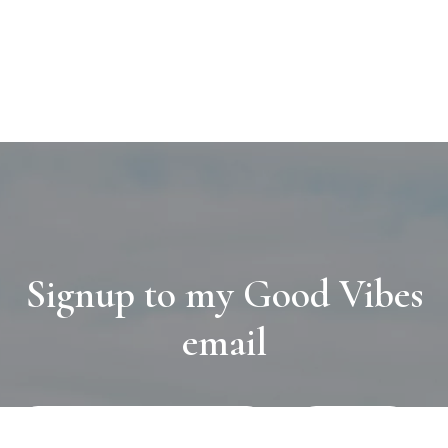
Signup to my Good Vibes
email