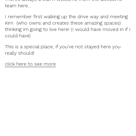
team here…
I remember first walking up the drive way and meeting
Kim (who owns and creates these amazing spaces)
thinking im going to live here! (I would have moved in if I
could have)
This is a special place, if you’ve not stayed here you
really should!
click here to see more