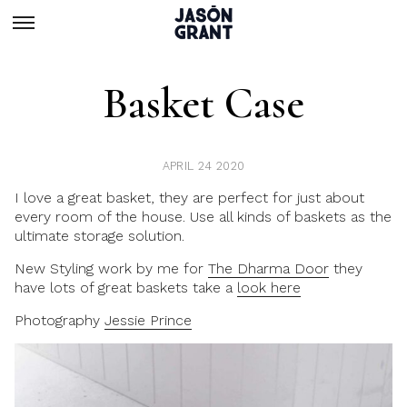
Basket Case
APRIL 24 2020
I love a great basket, they are perfect for just about
every room of the house. Use all kinds of baskets as the
ultimate storage solution.
New Styling work
by me for
The Dharma Door
they
have lots of great baskets take a
look here
Photography
Jessie Prince