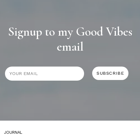
Signup to my Good Vibes
email
JOURNAL