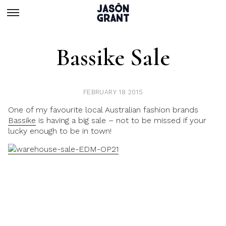
Bassike Sale
FEBRUARY 18 2015
One of my favourite local Australian fashion brands
Bassike
is having a big sale – not to be missed if your
lucky enough to be in town!