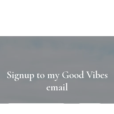
Signup to my Good Vibes
email