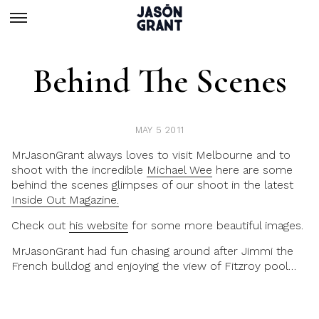
Behind The Scenes
MAY 5 2011
MrJasonGrant always loves to visit Melbourne and to
shoot with the incredible
Michael Wee
here are some
behind the scenes glimpses of our shoot in the latest
Inside Out Magazine.
Check out
his website
for some more beautiful images.
MrJasonGrant had fun chasing around after Jimmi the
French bulldog and enjoying the view of Fitzroy pool…