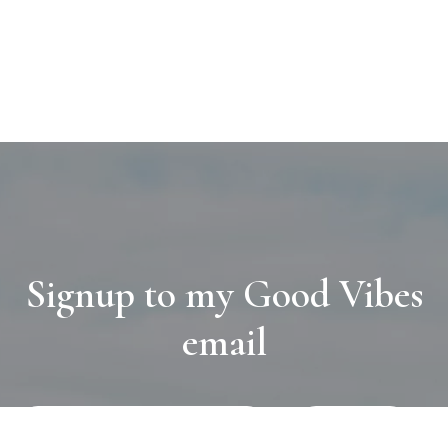
Signup to my Good Vibes
email