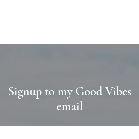
Signup to my Good Vibes
email