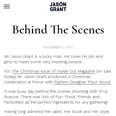
Behind The Scenes
NOVEMBER 2 2011
Mr Jason Grant is a lucky man, He loves his job and
gets to meet some very inspiring people.
For
The Christmas issue of Inside Out Magazine
(on sale
today) Mr Jason Grant produced a Christmas
Celebration at home with
Fashion Designer Fleur Wood.
It was busy day behind the scenes shooting with Prue
Ruscoe. There was lots of Fun, Food, Friends and
Festivities! all the perfect ingredients for any gathering!
Having long admired Her label, Her book and Her style,