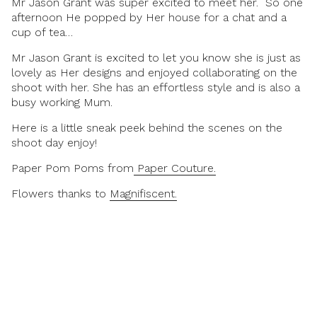
Mr Jason Grant was super excited to meet her. So one
afternoon He popped by Her house for a chat and a
cup of tea…
Mr Jason Grant is excited to let you know she is just as
lovely as Her designs and enjoyed collaborating on the
shoot with her. She has an effortless style and is also a
busy working Mum.
Here is a little sneak peek behind the scenes on the
shoot day enjoy!
Paper Pom Poms from
Paper Couture.
Flowers thanks to
Magnifiscent.