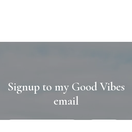
Signup to my Good Vibes
email