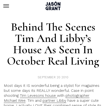
Behind The Scenes
Tim And Libby’s
House As Seen In
October Real Living
SEPTEMBER 20 2010
Most days it IS wonderful being a stylist for magazines
but some days its REALLY wonderful. Case in point
shooting
Tim Levesons house
with
photographer
Michael Wee
. Tim and
partner Libby
have a super cute
home, I actually LOVE their combined sense of style its