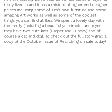
really lived in and it has a mixture of higher end designer
peices including some of Tim’s own furniture and some
amazing Art works as well as some of the coolest
things you can find at
Ikea
. We spent a lovely day with
the family (including a beautiful yet simple lunch) yes
they have two cute kids (Harper and Sunday) and of
course a cat and dog. To check out the full story grab a
copy of the
October Issue of Real Living
on sale today!