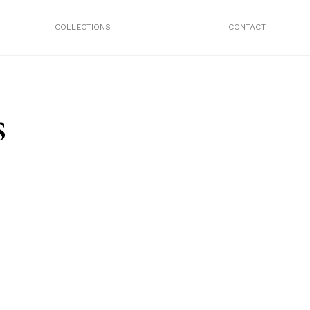
COLLECTIONS
CONTACT
s