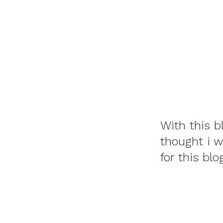
With this b
thought i 
for this bl