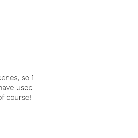
cenes, so i
 have used
of course!