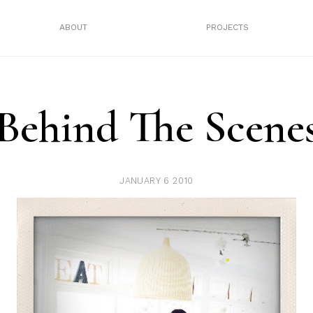
ABOUT
PROJECTS
Behind The Scene
JANUARY 6 2010