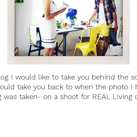
log I would like to take you behind the s
would take you back to when the photo I
og was taken- on a shoot for REAL Living 