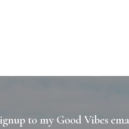
ignup to my Good Vibes ema