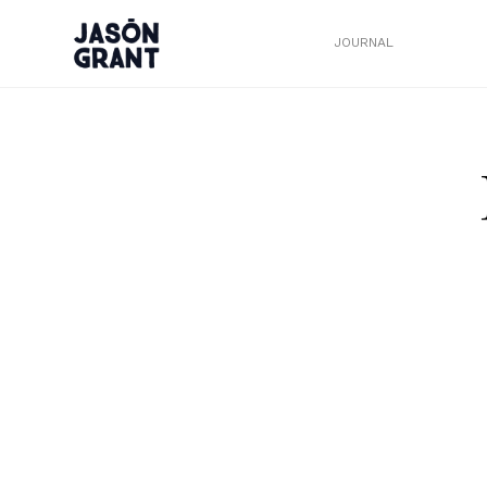
JOURNAL