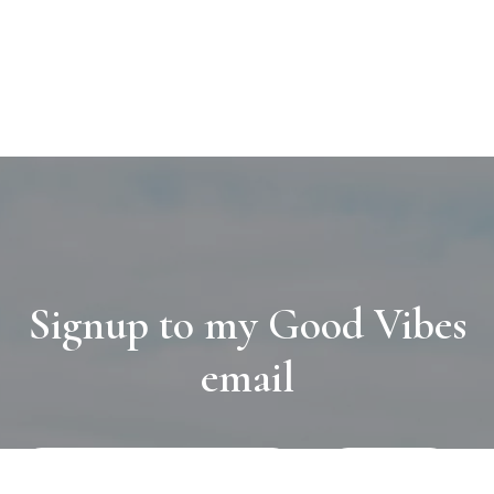
Signup to my Good Vibes
email