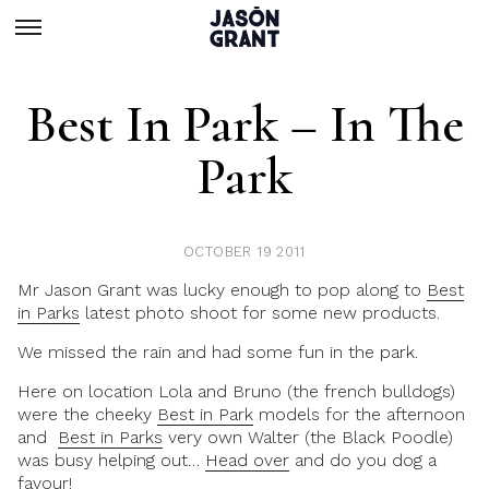
Best In Park – In The
Park
OCTOBER 19 2011
Mr Jason Grant was lucky enough to pop along to
Best
in Parks
latest photo shoot for some new products.
We missed the rain and had some fun in the park.
Here on location Lola and Bruno (the french bulldogs)
were the cheeky
Best in Park
models for the afternoon
and
Best in Parks
very own Walter (the Black Poodle)
was busy helping out…
Head over
and do you dog a
favour!