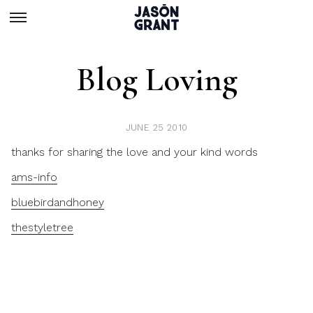
Blog Loving
JUNE 25 2010
thanks for sharing the love and your kind words
ams-info
bluebirdandhoney
thestyletree