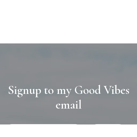
Signup to my Good Vibes
email