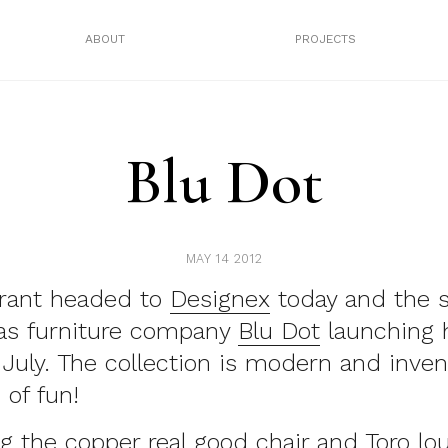
ABOUT
PROJECTS
Blu Dot
MAY 14 2012
rant headed to
Designex
today and the 
was furniture company
Blu Dot
launching 
n July. The collection is modern and inven
 of fun!
ing the copper real good chair and Toro lo