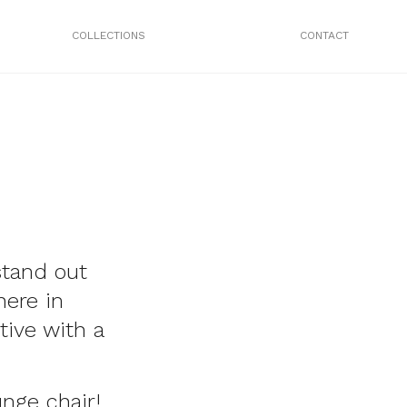
COLLECTIONS
CONTACT
stand out
here in
tive with a
unge chair!