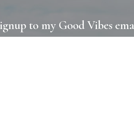
ignup to my Good Vibes ema
COLLECTIONS
D
BOOKS
PAINT
N
RUGS