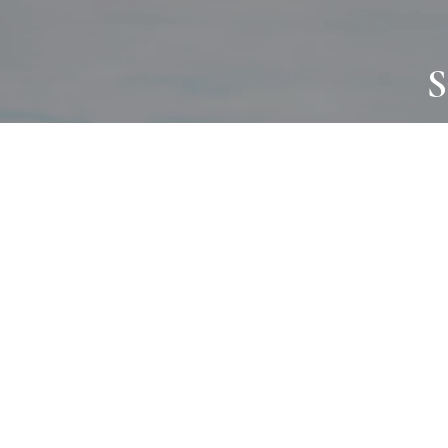
S
JOURNAL
PROJECTS
SELF CARE
TALLOWOO
HOME COMING
PATONGA
ALWAYS EVOLVING
JASON JAPA