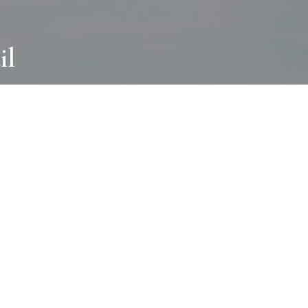
il
ABOUT
I wear many hats and work in many
different ways with all kinds of clients
always for the most creative outcome.