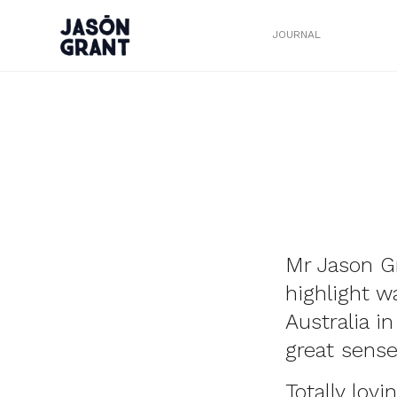
JOURNAL
Mr Jason G
highlight 
Australia i
great sense
Totally lov