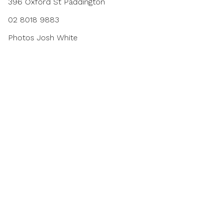
396 Oxford St Paddington
02 8018 9883
Photos
Josh White