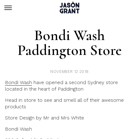
Bondi Wash
Paddington Store
NOVEMBER 12 2018
Bondi Wash
have opened a second Sydney store
located in the heart of Paddington
Head in store to see and smell all of their awesome
products
Store Design by
Mr and Mrs White
Bondi Wash