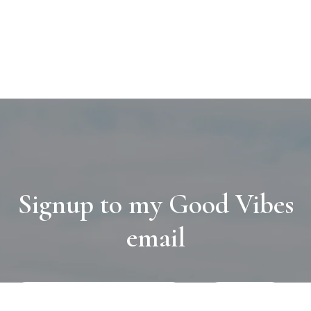
Signup to my Good Vibes
email