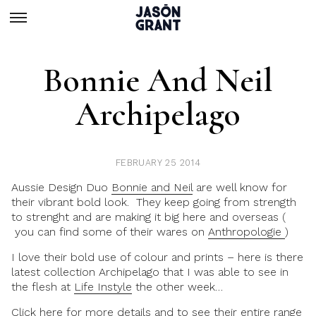
Bonnie And Neil
Archipelago
FEBRUARY 25 2014
Aussie Design Duo
Bonnie and Neil
are well know for
their vibrant bold look. They keep going from strength
to strenght and are making it big here and overseas (
you can find some of their wares on
Anthropologie
)
I love their bold use of colour and prints – here is there
latest collection Archipelago that I was able to see in
the flesh at
Life Instyle
the other week…
Click here for more details and to see their entire range