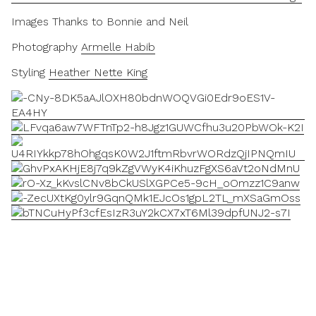
Images Thanks to Bonnie and Neil
Photography
Armelle Habib
Styling
Heather Nette King