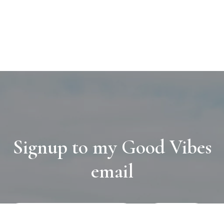
Signup to my Good Vibes
email