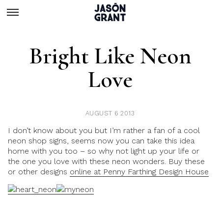
Bright Like Neon
Love
AUGUST 6 2013
I don’t know about you but I’m rather a fan of a cool
neon shop signs, seems now you can take this idea
home with you too – so why not light up your life or
the one you love with these neon wonders. Buy these
or other designs
online at Penny Farthing Design House