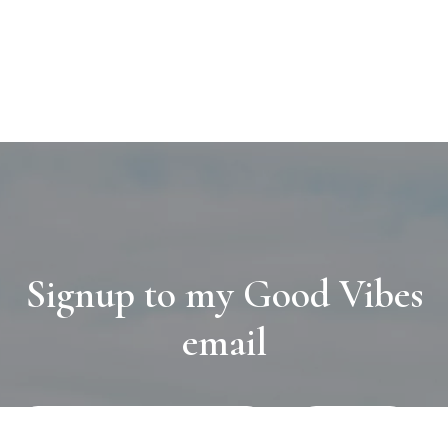
Signup to my Good Vibes
email