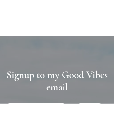
Signup to my Good Vibes
email