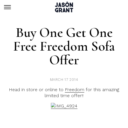
Buy One Get One
Free Freedom Sofa
Offer
MARCH 17 2014
Head in store or online to
Freedom
for this amazing
limited time offer!!