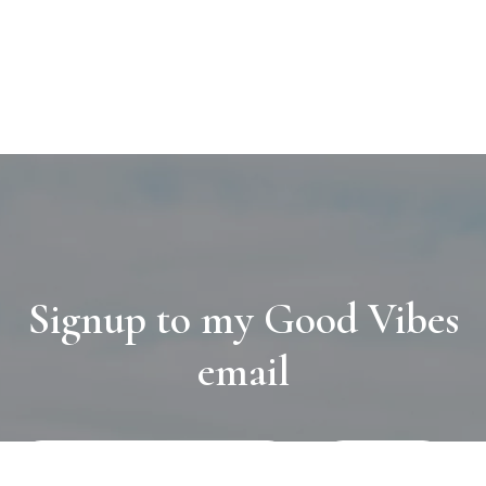
Signup to my Good Vibes
email