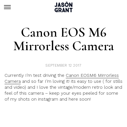
Canon EOS M6
Mirrorless Camera
SEPTEMBER 12 2017
Currently I’m test driving the
Canon EOSM6 Mirrorless
Camera
and so far I’m loving it! its easy to use ( for stills
and video) and I love the vintage/modern retro look and
feel of this camera – keep your eyes peeled for some
of my shots on instagram and here soon!