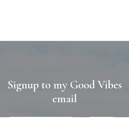
Signup to my Good Vibes
email