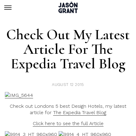
Check Out My Latest
Article For The
Expedia Travel Blog
AUGUST 12 2015
Check out Londons 5 best Design Hotels, my latest
article for
The Expedia Travel Blog
Click here to see the full Article