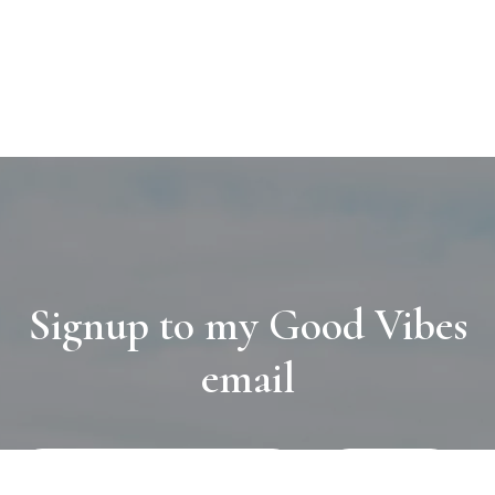
Signup to my Good Vibes
email