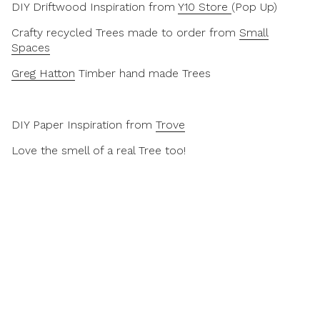
DIY Driftwood Inspiration from
Y10 Store
(Pop Up)
Crafty recycled Trees made to order from
Small
Spaces
Greg Hatton
Timber hand made Trees
DIY Paper Inspiration from
Trove
Love the smell of a real Tree too!