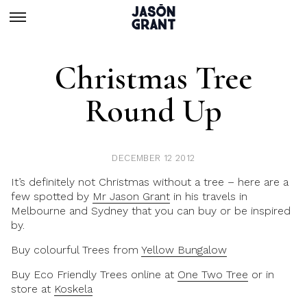
Christmas Tree
Round Up
DECEMBER 12 2012
It’s definitely not Christmas without a tree – here are a
few spotted by
Mr Jason Grant
in his travels in
Melbourne and Sydney that you can buy or be inspired
by.
Buy colourful Trees from
Yellow Bungalow
Buy Eco Friendly Trees online at
One Two Tree
or in
store at
Koskela