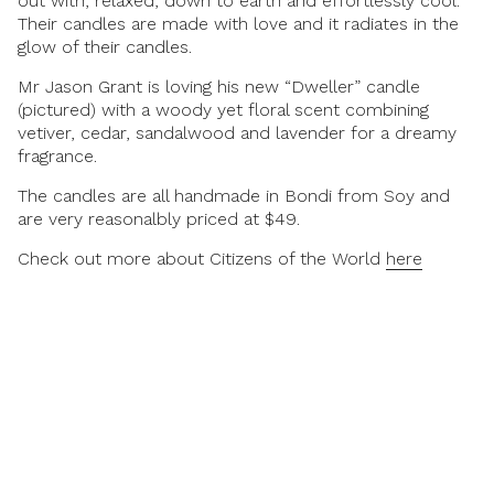
out with, relaxed, down to earth and effortlessly cool.
Their candles are made with love and it radiates in the
glow of their candles.
Mr Jason Grant is loving his new “Dweller” candle
(pictured) with a woody yet floral scent combining
vetiver, cedar, sandalwood and lavender for a dreamy
fragrance.
The candles are all handmade in Bondi from Soy and
are very reasonalbly priced at $49.
Check out more about Citizens of the World
here