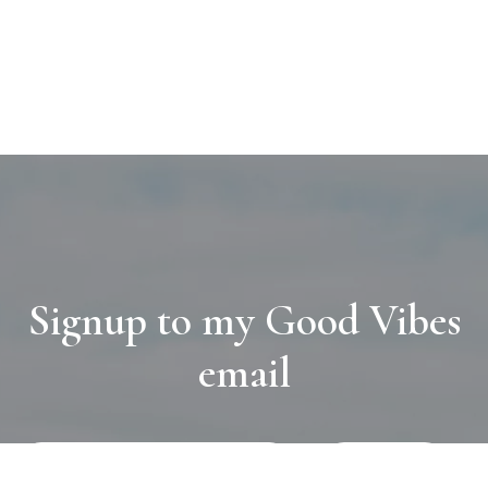
Signup to my Good Vibes
email