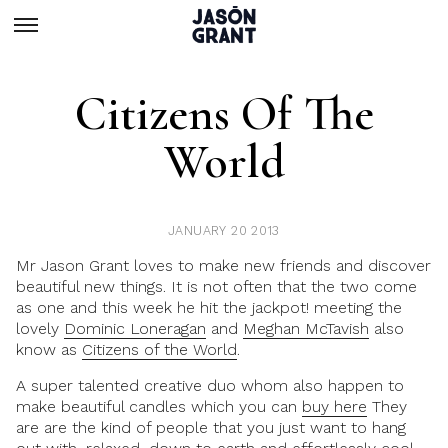
Citizens Of The
World
JANUARY 20 2013
Mr Jason Grant loves to make new friends and discover
beautiful new things. It is not often that the two come
as one and this week he hit the jackpot! meeting the
lovely
Dominic Loneragan
and
Meghan McTavish
also
know as
Citizens of the World
.
A super talented creative duo whom also happen to
make beautiful candles which you can
buy here
They
are are the kind of people that you just want to hang