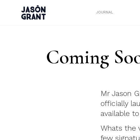
JOURNAL
Coming Soo
Mr Jason Gr
officially 
available t
Whats the 
few signatu