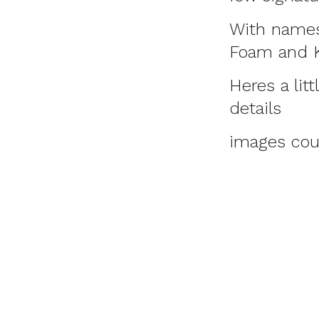
With names 
Foam and Kn
Heres a lit
details
images cou