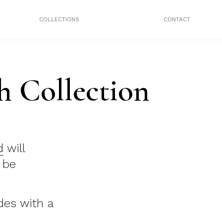
COLLECTIONS
CONTACT
 Collection
d
will
 be
es with a