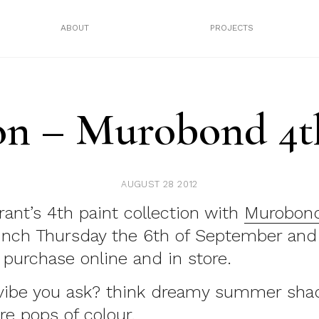
ABOUT
PROJECTS
n – Murobond 4th
AUGUST 28 2012
ant’s 4th paint collection with
Murobon
launch Thursday the 6th of September and
o purchase online and in store.
vibe you ask? think dreamy summer shad
re pops of colour.