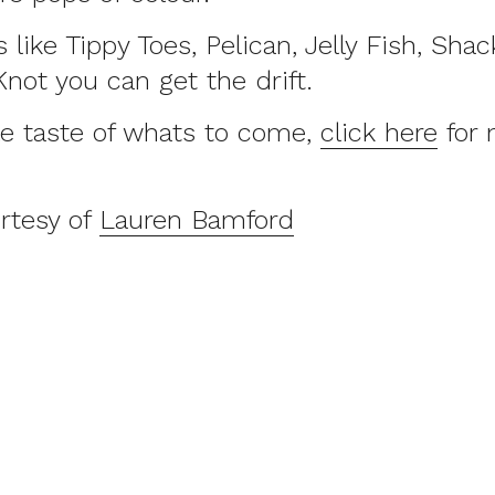
like Tippy Toes, Pelican, Jelly Fish, Shack
ot you can get the drift.
tle taste of whats to come,
click here
for 
rtesy of
Lauren Bamford