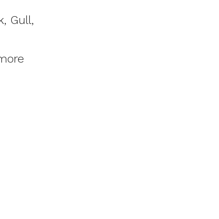
, Gull,
more