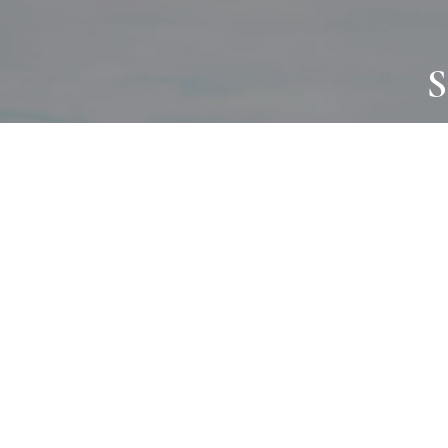
S
JOURNAL
PROJECTS
SELF CARE
TALLOWOO
HOME COMING
PATONGA
ALWAYS EVOLVING
JASON JAPA