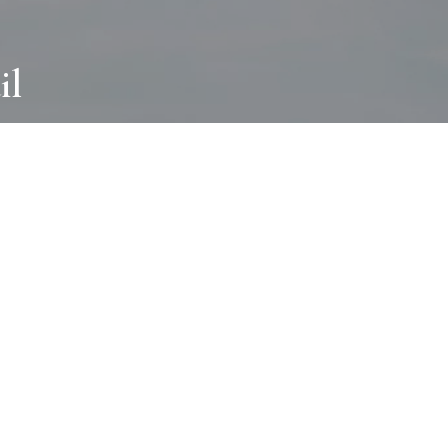
il
ABOUT
I wear many hats and work in many
different ways with all kinds of clients
always for the most creative outcome.