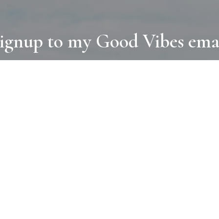
ignup to my Good Vibes ema
COLLECTIONS
D
BOOKS
PAINT
N
RUGS