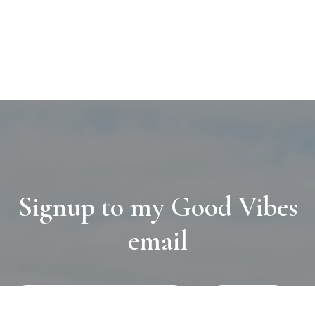
Signup to my Good Vibes
email