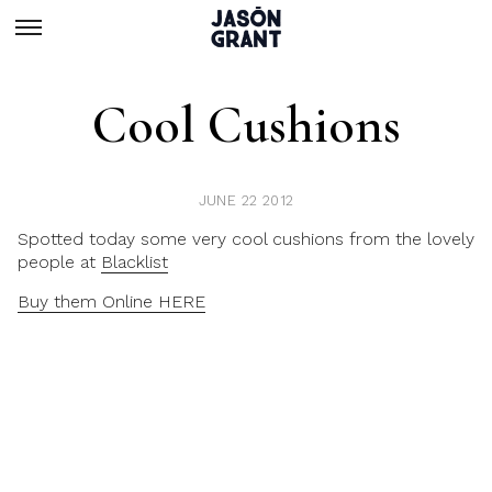
Cool Cushions
JUNE 22 2012
Spotted today some very cool cushions from the lovely
people at
Blacklist
Buy them Online HERE