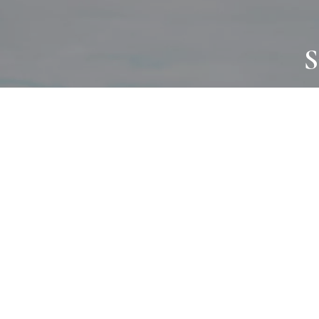
S
JOURNAL
PROJECTS
SELF CARE
TALLOWOO
HOME COMING
PATONGA
ALWAYS EVOLVING
JASON JAPA