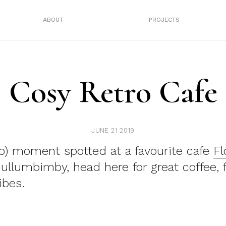
ABOUT
PROJECTS
Cosy Retro Cafe
JUNE 21 2019
ro) moment spotted at a favourite cafe
Fl
llumbimby, head here for great coffee, 
bes.