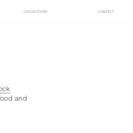
COLLECTIONS
CONTACT
ock
food and