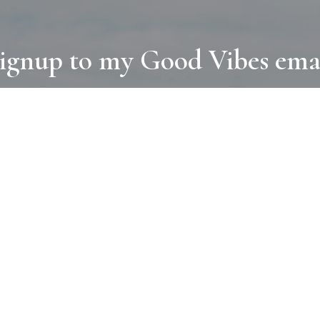
ignup to my Good Vibes ema
COLLECTIONS
D
BOOKS
PAINT
N
RUGS