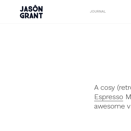
JOURNAL
A cosy (ret
Espresso
Mu
awesome vi