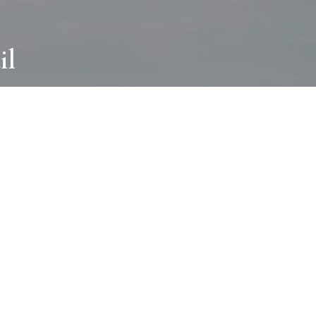
il
ABOUT
I wear many hats and work in many
different ways with all kinds of clients
always for the most creative outcome.