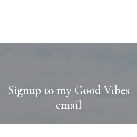
Signup to my Good Vibes
email