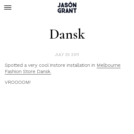
Dansk
JULY 25 2011
Spotted a very cool instore installation in
Melbourne
Fashion Store Dansk.
VROOOOM!