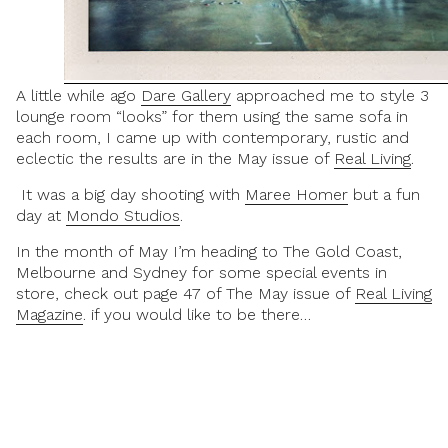
A little while ago
Dare Gallery
approached me to style 3
lounge room “looks” for them using the same sofa in
each room, I came up with contemporary, rustic and
eclectic the results are in the May issue of
Real Living
.
It was a big day shooting with
Maree Homer
but a fun
day at
Mondo Studios
.
In the month of May I’m heading to The Gold Coast,
Melbourne and Sydney for some special events in
store, check out page 47 of The May issue of
Real Living
Magazine
. if you would like to be there…