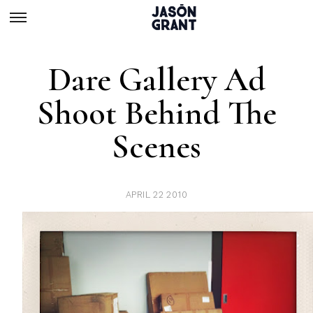
Dare Gallery Ad
Shoot Behind The
Scenes
APRIL 22 2010