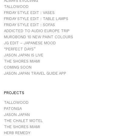
ALWAYS EVOLVING
TALLOWOOD
FRIDAY STYLE EDIT : VASES
FRIDAY STYLE EDIT : TABLE LAMPS
FRIDAY STYLE EDIT : SOFAS
ADDICTED TO AUDIO EUROPE TRIP
MUROBOND 10 NEW PAINT COLOURS
JG EDIT – JAPANESE MOOD
“PERFECT DAYS”
JASON JAPAN IS LIVE
THE SHORES MIAMI
COMING SOON
JASON JAPAN TRAVEL GUIDE APP
PROJECTS
TALLOWOOD
PATONGA
JASON JAPAN
THE CHALET MOTEL
THE SHORES MIAMI
HERB REMEDY