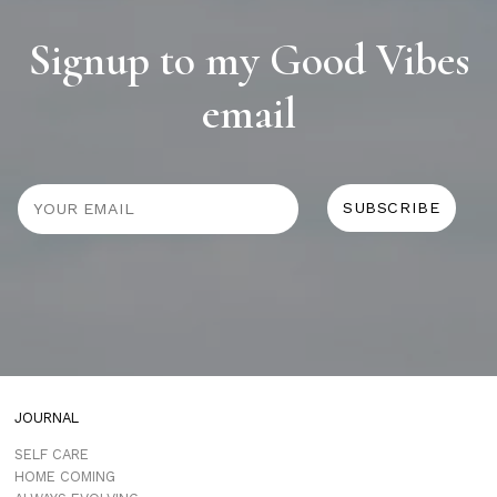
Signup to my Good Vibes
email
JOURNAL
SELF CARE
HOME COMING