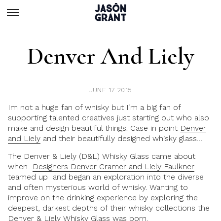
Denver And Liely
JUNE 17 2015
Im not a huge fan of whisky but I’m a big fan of
supporting talented creatives just starting out who also
make and design beautiful things. Case in point
Denver
and Liely
and their beautifully designed whisky glass…
The Denver & Liely (D&L) Whisky Glass came about
when
Designers Denver Cramer and Liely Faulkner
teamed up and began an exploration into the diverse
and often mysterious world of whisky. Wanting to
improve on the drinking experience by exploring the
deepest, darkest depths of their whisky collections the
Denver & Liely Whisky Glass was born.