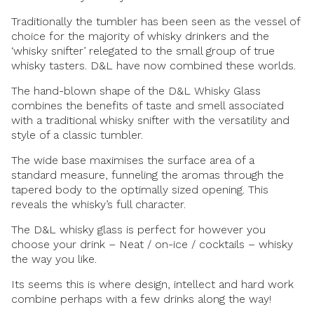
Traditionally the tumbler has been seen as the vessel of
choice for the majority of whisky drinkers and the
‘whisky snifter’ relegated to the small group of true
whisky tasters. D&L have now combined these worlds.
The hand-blown shape of the D&L Whisky Glass
combines the benefits of taste and smell associated
with a traditional whisky snifter with the versatility and
style of a classic tumbler.
The wide base maximises the surface area of a
standard measure, funneling the aromas through the
tapered body to the optimally sized opening. This
reveals the whisky’s full character.
The D&L whisky glass is perfect for however you
choose your drink – Neat / on-ice / cocktails – whisky
the way you like.
Its seems this is where design, intellect and hard work
combine perhaps with a few drinks along the way!