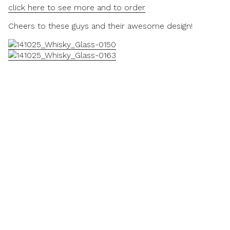
click here to see more and to order
Cheers to these guys and their awesome design!