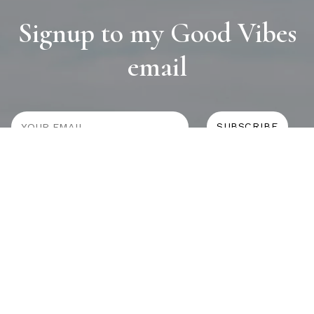
Signup to my Good Vibes
email
JOURNAL
SELF CARE
HOME COMING
ALWAYS EVOLVING