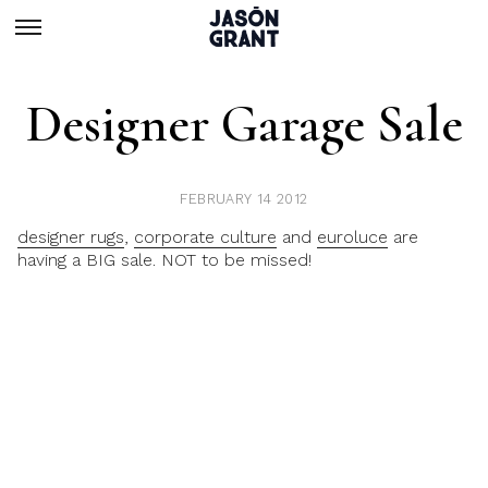
Designer Garage Sale
FEBRUARY 14 2012
designer rugs
,
corporate culture
and
euroluce
are
having a BIG sale. NOT to be missed!