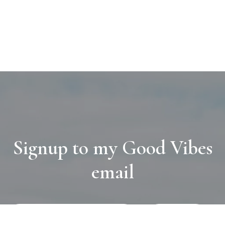
Signup to my Good Vibes
email