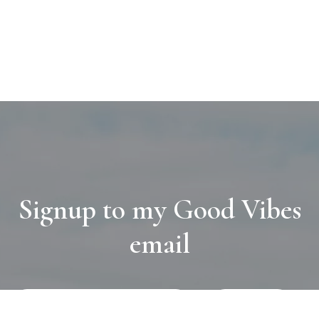
Signup to my Good Vibes
email