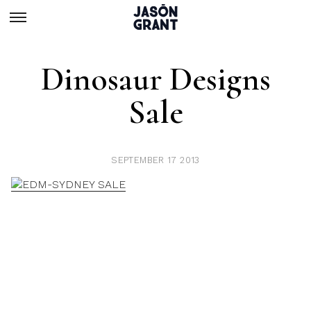
Dinosaur Designs
Sale
SEPTEMBER 17 2013