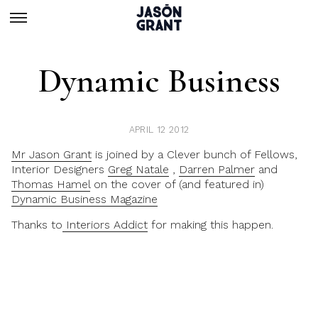
Dynamic Business
APRIL 12 2012
Mr Jason Grant
is joined by a Clever bunch of Fellows,
Interior Designers
Greg Natale
,
Darren Palmer
and
Thomas Hamel
on the cover of (and featured in)
Dynamic Business Magazine
Thanks to
Interiors Addict
for making this happen.