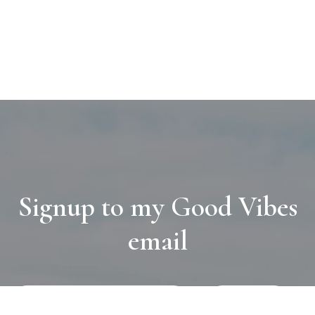
Signup to my Good Vibes
email