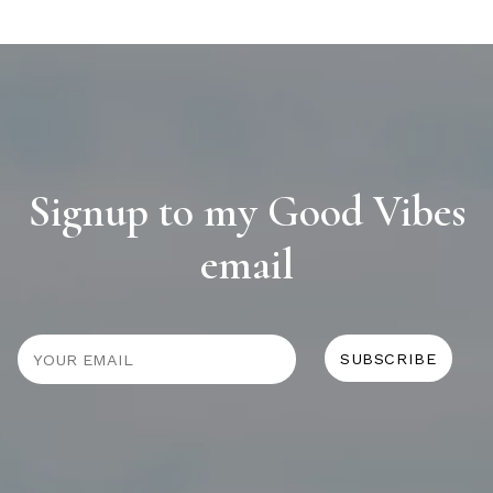
Signup to my Good Vibes
email