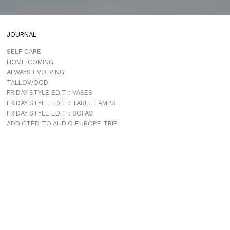
JOURNAL
SELF CARE
HOME COMING
ALWAYS EVOLVING
TALLOWOOD
FRIDAY STYLE EDIT : VASES
FRIDAY STYLE EDIT : TABLE LAMPS
FRIDAY STYLE EDIT : SOFAS
ADDICTED TO AUDIO EUROPE TRIP
MUROBOND 10 NEW PAINT COLOURS
JG EDIT – JAPANESE MOOD
“PERFECT DAYS”
JASON JAPAN IS LIVE
THE SHORES MIAMI
COMING SOON
JASON JAPAN TRAVEL GUIDE APP
PROJECTS