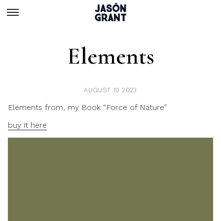
Elements
AUGUST 10 2023
Elements from, my Book “Force of Nature”
buy it here