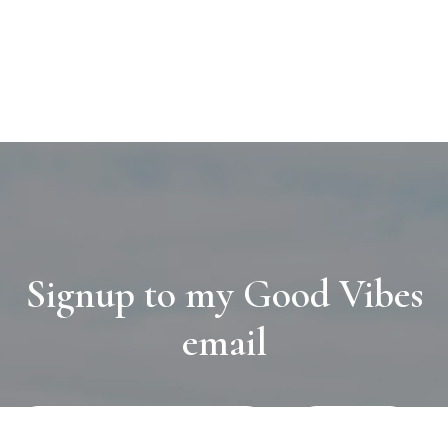
Signup to my Good Vibes
email