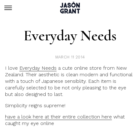
Everyday Needs
MARCH 11 2014
I love
Everyday Needs
a cute online store from New
Zealand. Their aesthetic is clean modern and functional
with a touch of Japanese sensiblity. Each item is
carefully selected to be not only pleasing to the eye
but also designed to last.
Simplicity reigns supreme!
have a look here at their entire collection here
what
caught my eye online