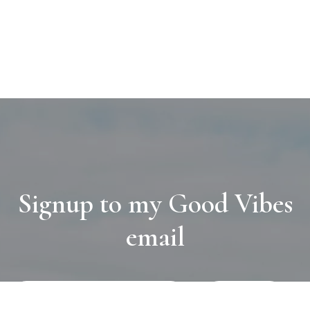
Signup to my Good Vibes
email