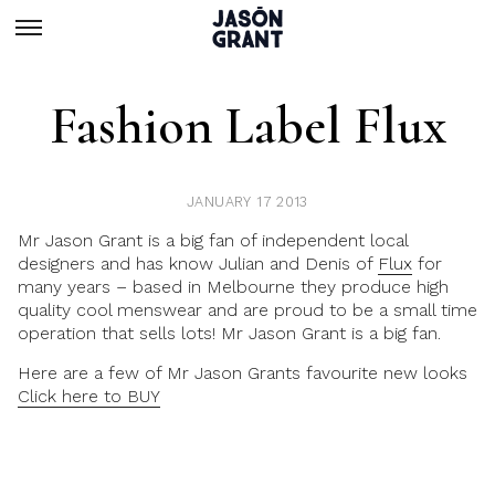
Fashion Label Flux
JANUARY 17 2013
Mr Jason Grant is a big fan of independent local
designers and has know Julian and Denis of
Flux
for
many years – based in Melbourne they produce high
quality cool menswear and are proud to be a small time
operation that sells lots! Mr Jason Grant is a big fan.
Here are a few of Mr Jason Grants favourite new looks
Click here to BUY