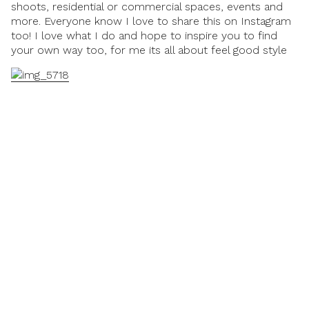
shoots, residential or commercial spaces, events and
more. Everyone know I love to share this on
Instagram
too! I love what I do and hope to inspire you to find
your own way too, for me its all about
feel good style