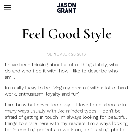
Feel Good Style
SEPTEMBER 26 2016
I have been
thinking
about a lot of things lately, what I
do and who I do it with, how I like to describe who I
am…
Im really lucky to be
living my dream
( with a lot of hard
work, enthusiasm, loyalty and fun)
I am busy but never too busy
– I love to
collaborate
in
many ways usually with like minded types – don’t be
afraid of getting in touch Im always looking for beautiful
things to share here with my readers. I’m always looking
for interesting projects to work on, be it styling, photo