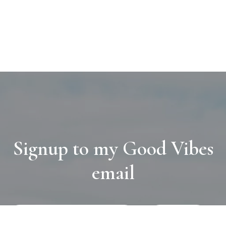
Signup to my Good Vibes
email