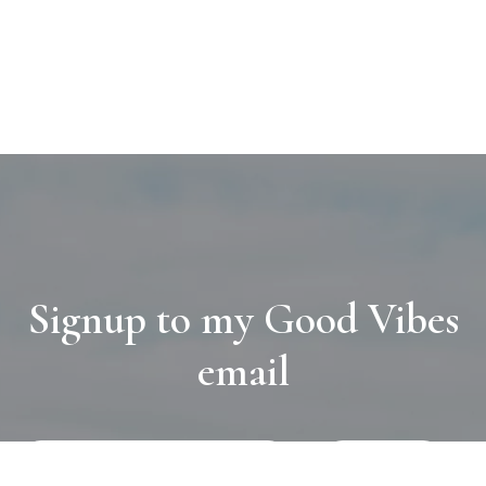
Signup to my Good Vibes
email