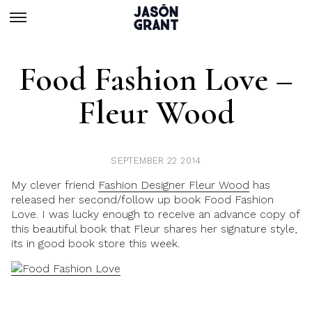
Food Fashion Love –
Fleur Wood
SEPTEMBER 22 2014
My clever friend
Fashion Designer Fleur Wood
has
released her second/follow up book Food Fashion
Love. I was lucky enough to receive an advance copy of
this beautiful book that Fleur shares her signature style,
its in good book store this week.