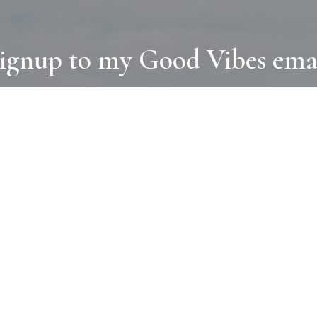
ignup to my Good Vibes ema
COLLECTIONS
D
BOOKS
PAINT
N
RUGS