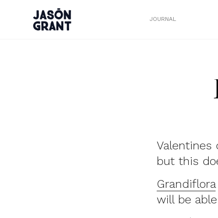
JOURNAL
Valentines 
but this do
Grandiflora
will be able