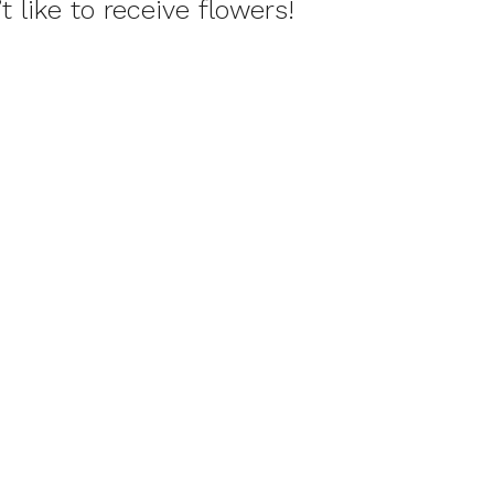
 like to receive flowers!