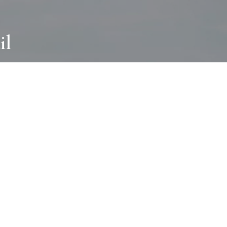
il
ABOUT
I wear many hats and work in many
different ways with all kinds of clients
always for the most creative outcome.