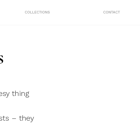
COLLECTIONS
CONTACT
s
esy thing
sts – they