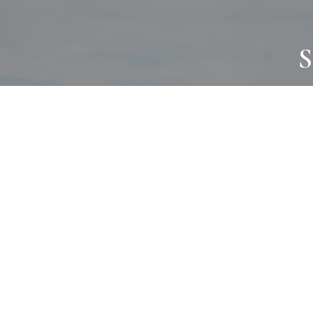
S
JOURNAL
PROJECTS
SELF CARE
TALLOWOO
HOME COMING
PATONGA
ALWAYS EVOLVING
JASON JAPA