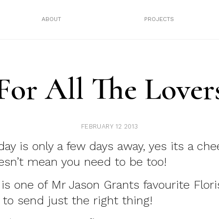
ABOUT
PROJECTS
For All The Lover
FEBRUARY 12 2013
day is only a few days away, yes its a che
esn’t mean you need to be too!
is one of Mr Jason Grants favourite Flori
 to send just the right thing!