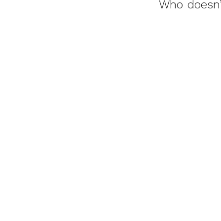
Who doesn’t