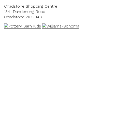
Chadstone Shopping Centre
1341 Dandenong Road
Chadstone VIC 3148