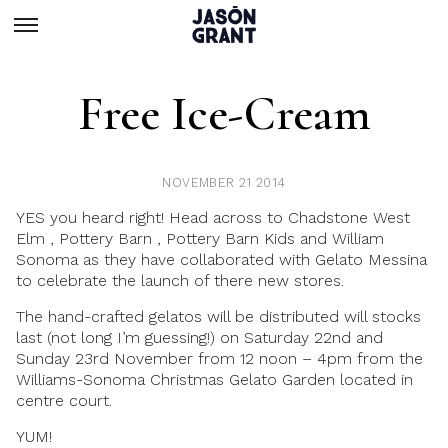
Free Ice-Cream
NOVEMBER 21 2014
YES you heard right! Head across to Chadstone West
Elm , Pottery Barn , Pottery Barn Kids and William
Sonoma as they have collaborated with Gelato Messina
to celebrate the launch of there new stores.
The hand-crafted gelatos will be distributed will stocks
last (not long I’m guessing!) on Saturday 22nd and
Sunday 23rd November from 12 noon – 4pm from the
Williams-Sonoma Christmas Gelato Garden located in
centre court.
YUM!