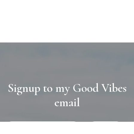
Signup to my Good Vibes
email