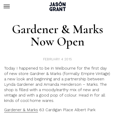
Gardener & Marks
Now Open
FEBRUARY 4 2015
Today I happened to be in Melbourne for the first day
of new store Gardner & Marks (formally Empire Vintage)
a new look and beginning and a partnership between
Lynda Gardener and Amanda Henderson – Marks. The
shop is filled with a moody/earthy mix of new and
vintage and with a good pop of colour. Head in for all
kinds of cool home wares.
Gardener & Marks
63 Cardigan Place Albert Park