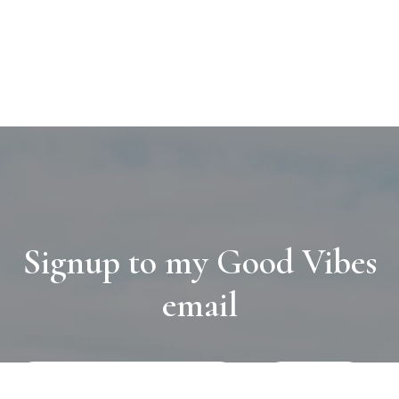
Signup to my Good Vibes
email