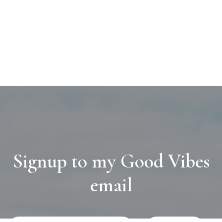
Signup to my Good Vibes
email