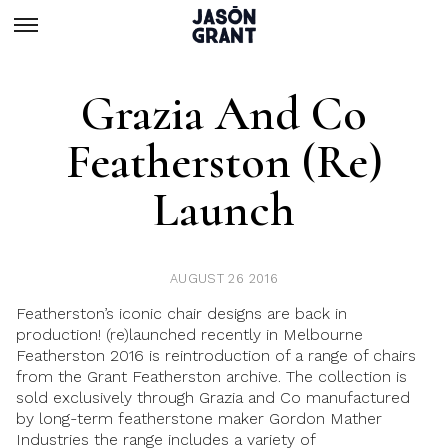
Grazia And Co
Featherston (re)
Launch
AUGUST 26 2016
Featherston’s iconic chair designs
are back in
production! (re)launched recently in Melbourne
Featherston 2016
is reintroduction of a range of chairs
from the
Grant Featherston
archive. The collection is
sold exclusively through
Grazia and Co
manufactured
by long-term featherstone maker
Gordon Mather
Industries
the range includes a variety of