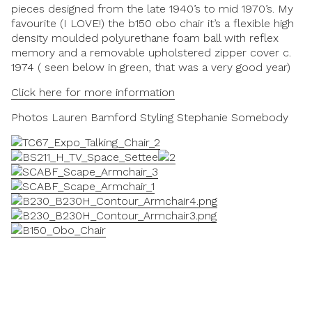
pieces designed from the late 1940’s to mid 1970’s. My
favourite (I LOVE!) the b150 obo chair it’s a flexible high
density moulded polyurethane foam ball with reflex
memory and a removable upholstered zipper cover c.
1974 ( seen below in green, that was a very good year)
Click here for more information
Photos
Lauren Bamford
Styling
Stephanie Somebody