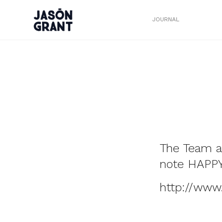
JOURNAL
The Team a
note HAPP
http://www