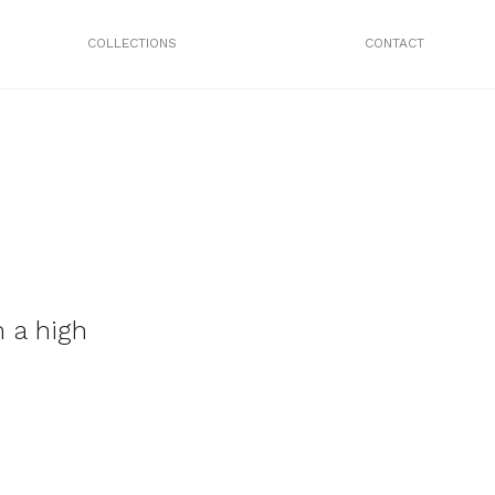
COLLECTIONS
CONTACT
 a high