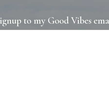
ignup to my Good Vibes ema
COLLECTIONS
D
BOOKS
PAINT
N
RUGS