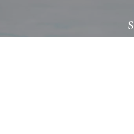
S
JOURNAL
PROJECTS
SELF CARE
TALLOWOO
HOME COMING
PATONGA
ALWAYS EVOLVING
JASON JAPA