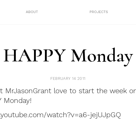
ABOUT
PROJECTS
HAPPY Monday
FEBRUARY 14 2011
t MrJasonGrant love to start the week on
Y Monday!
.youtube.com/watch?v=a6-jejUJpGQ