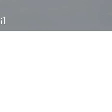
il
ABOUT
I wear many hats and work in many
different ways with all kinds of clients
always for the most creative outcome.