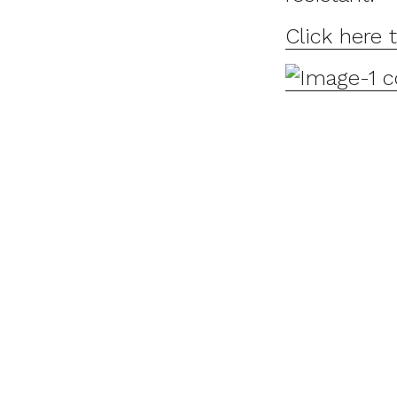
Click here 