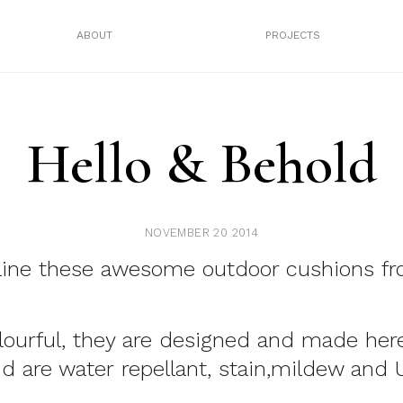
ABOUT
PROJECTS
Hello & Behold
NOVEMBER 20 2014
line these awesome outdoor cushions f
lourful, they are designed and made here
nd are water repellant, stain,mildew and 