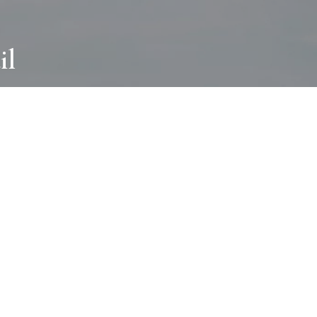
il
ABOUT
I wear many hats and work in many
different ways with all kinds of clients
always for the most creative outcome.