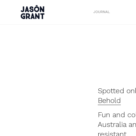
JOURNAL
Spotted on
Behold
Fun and co
Australia a
resistant.