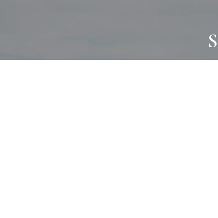
S
JOURNAL
PROJECTS
SELF CARE
TALLOWOO
HOME COMING
PATONGA
ALWAYS EVOLVING
JASON JAPA