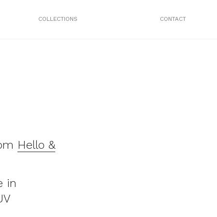
COLLECTIONS
CONTACT
rom
Hello &
 in
UV