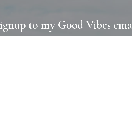
ignup to my Good Vibes ema
COLLECTIONS
D
BOOKS
PAINT
N
RUGS