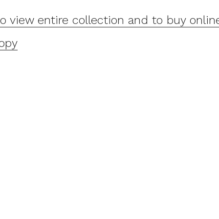
to view entire collection and to buy onlin