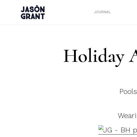
JOURNAL
Holiday 
Pools
Weari