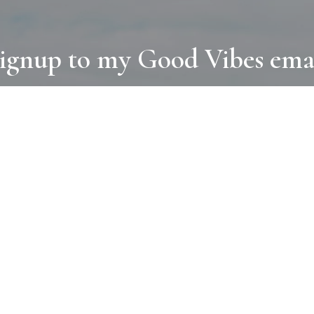
ignup to my Good Vibes ema
COLLECTIONS
D
BOOKS
PAINT
N
RUGS