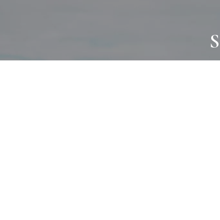
S
JOURNAL
PROJECTS
SELF CARE
TALLOWOO
HOME COMING
PATONGA
ALWAYS EVOLVING
JASON JAPA