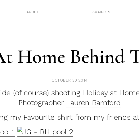
ABOUT
PROJECTS
At Home Behind T
OCTOBER 30 2014
ide (of course) shooting Holiday at Hom
Photographer
Lauren Bamford
ng my Favourite shirt from my friends a