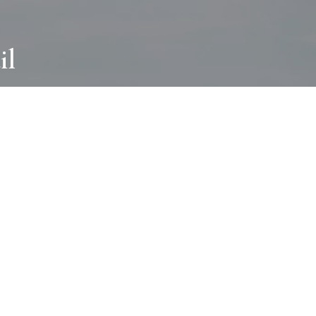
il
ABOUT
I wear many hats and work in many
different ways with all kinds of clients
always for the most creative outcome.