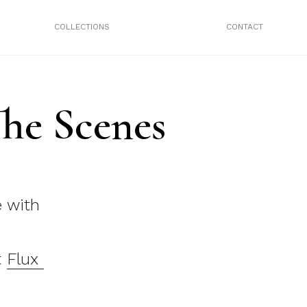
COLLECTIONS
CONTACT
he Scenes
e with
t
Flux