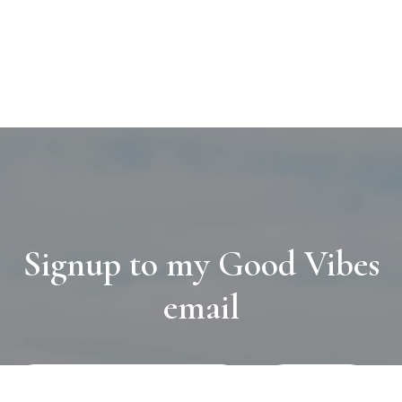
Signup to my Good Vibes
email