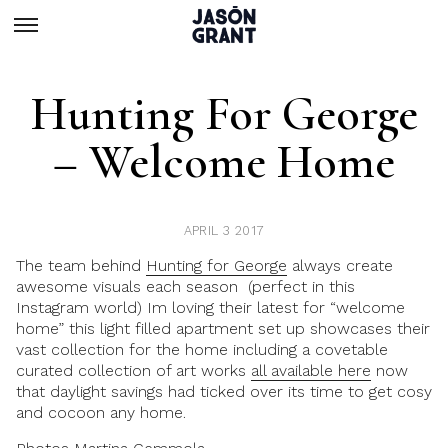
Hunting For George
– Welcome Home
APRIL 3 2017
The team behind
Hunting for George
always create
awesome visuals each season (perfect in this
Instagram world) Im loving their latest for “welcome
home” this light filled apartment set up showcases their
vast collection for the home including a covetable
curated collection of art works
all available here
now
that daylight savings had ticked over its time to get cosy
and cocoon any home.