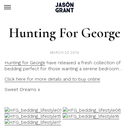
Hunting For George
MARCH 20 2014
Hunting for George
have released a fresh collection of
bedding perfect for those wanting a serene bedroom…
Click here for more details and to buy online
Sweet Dreams x