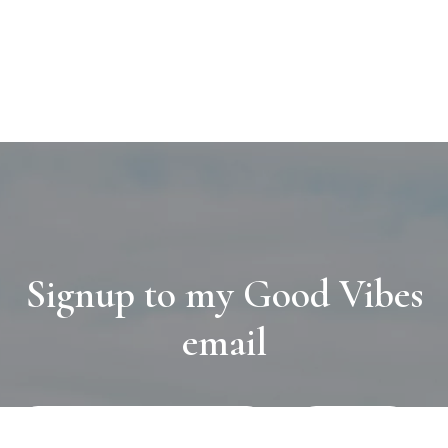
Signup to my Good Vibes
email