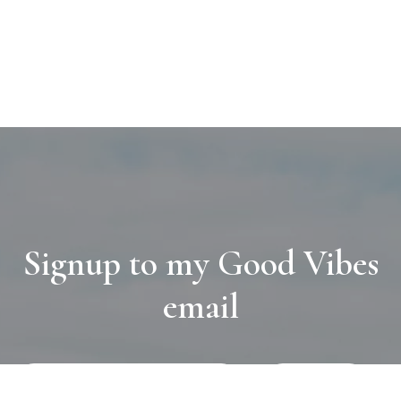
Signup to my Good Vibes
email