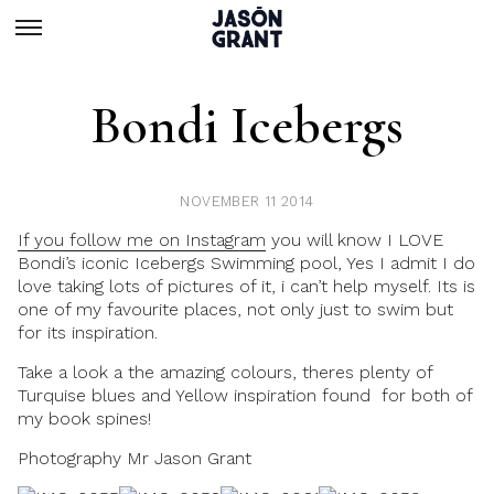
Bondi Icebergs
NOVEMBER 11 2014
If you follow me on Instagram
you will know I LOVE
Bondi’s iconic Icebergs Swimming pool, Yes I admit I do
love taking lots of pictures of it, i can’t help myself. Its is
one of my favourite places, not only just to swim but
for its inspiration.
Take a look a the amazing colours, theres plenty of
Turquise blues and Yellow inspiration found for both of
my book spines!
Photography Mr Jason Grant