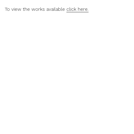
To view the works available
click here.