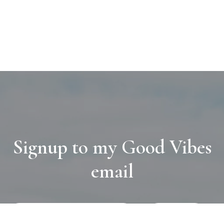
Signup to my Good Vibes
email