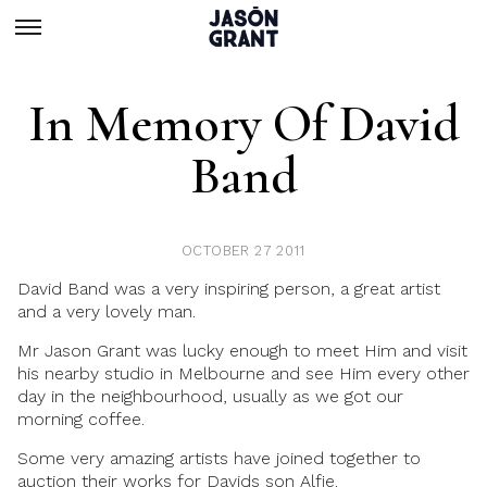
In Memory Of David
Band
OCTOBER 27 2011
David Band was a very inspiring person, a great artist
and a very lovely man.
Mr Jason Grant was lucky enough to meet Him and visit
his nearby studio in Melbourne and see Him every other
day in the neighbourhood, usually as we got our
morning coffee.
Some very amazing artists have joined together to
auction their works for Davids son Alfie.