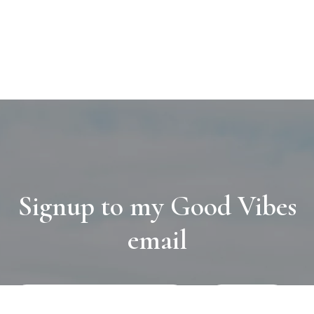
Signup to my Good Vibes
email