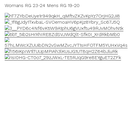
Womans RG 23-24 Mens RG 19-20