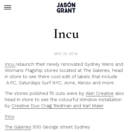
Incu
MAY 20 2014
Incu
relaunch their newly renovated Sydney Mens and
Womans Flagship stores located at The Galeries, head
in store to see there cool edit of labels that include
A.P.C, Saturdays Surf NYC, Acne, Kenzo and more .
The stores polished fit outs were by
Akin Creative
also
head in store to see the colourful Window installation
by
Creative Duo Craig Redman and Karl Maier
Incu
The Galeries
500 George street Sydney