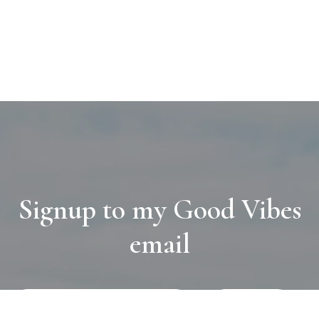
Signup to my Good Vibes
email