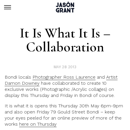
It Is What It Is –
Collaboration
MAY 28 2013
Bondi locals
Photographer Ross Laurence
and
Artist
Damon Downey
have collaborated to create 10
exclusive works (Photographic /Acrylic collages) on
display this Thursday and Friday in Bondi of course.
It is what it is opens this Thursday 30th May 6pm-9pm
and also open Friday 79 Gould Street Bondi – keep
your eyes peeled for an online preview of more of the
works
here on Thursday