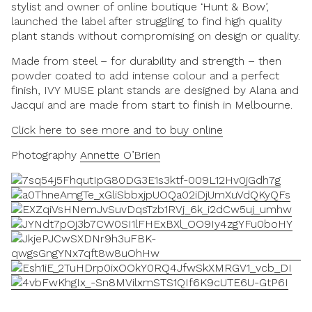
stylist and owner of online boutique ‘Hunt & Bow’,
launched the label after struggling to find high quality
plant stands without compromising on design or quality.
Made from steel – for durability and strength – then
powder coated to add intense colour and a perfect
finish, IVY MUSE plant stands are designed by Alana and
Jacqui and are made from start to finish in Melbourne.
Click here to see more and to buy online
Photography
Annette O’Brien