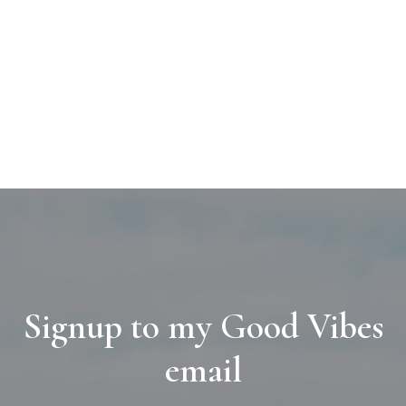
Signup to my Good Vibes
email