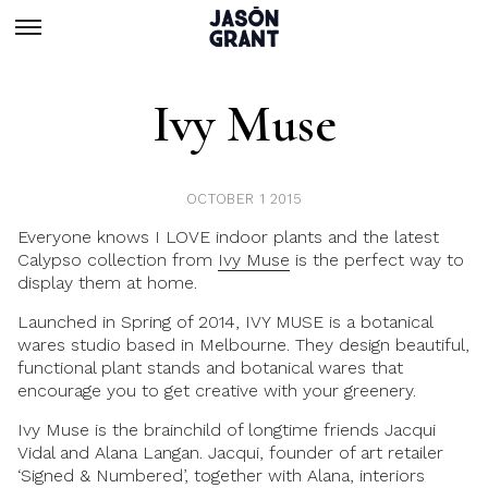
Ivy Muse
OCTOBER 1 2015
Everyone knows I LOVE indoor plants and the latest
Calypso collection from
Ivy Muse
is the perfect way to
display them at home.
Launched in Spring of 2014, IVY MUSE is a botanical
wares studio based in Melbourne. They design beautiful,
functional plant stands and botanical wares that
encourage you to get creative with your greenery.
Ivy Muse is the brainchild of longtime friends Jacqui
Vidal and Alana Langan. Jacqui, founder of art retailer
‘Signed & Numbered’, together with Alana, interiors